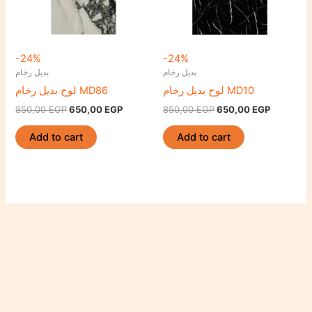
-24%
-24%
بديل رخام
بديل رخام
لوح بديل رخام MD86
لوح بديل رخام MD10
850,00
EGP
650,00
EGP
850,00
EGP
650,00
EGP
Add to cart
Add to cart