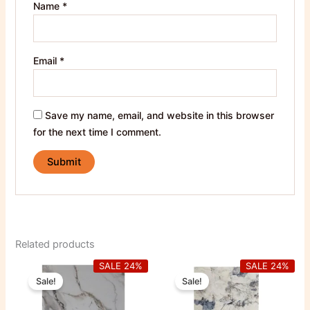
Name
*
Email
*
Save my name, email, and website in this browser
for the next time I comment.
Related products
Original
Current
Original
Current
SALE 24%
SALE 24%
price
price
price
price
Sale!
Sale!
was:
is:
was:
is:
850,00 EGP.
650,00 EGP.
850,00 EGP.
650,00 E