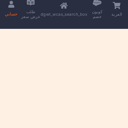
طلب
كوبون
حسابي
dgwt_wcas_search_box
العربة
عرض سعر
خصم
Copyright © 2026 | Powered by
kareem madkour