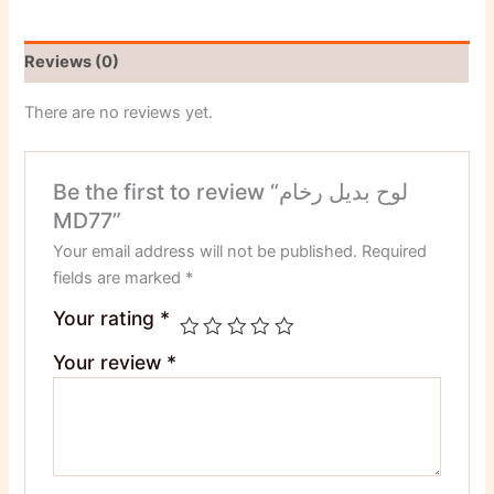
Reviews (0)
There are no reviews yet.
Be the first to review “لوح بديل رخام
MD77”
Your email address will not be published.
Required
fields are marked
*
Your rating
*
Your review
*