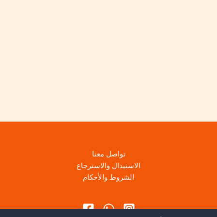
تواصل معنا
الاستبدال والاسترجاع
الشروط والأحكام