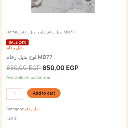
Home
/
بديل رخام
/ لوح بديل رخام MD77
SALE 24%
بديل رخام
لوح بديل رخام MD77
850,00
EGP
650,00
EGP
Available on backorder
Add to cart
Category:
بديل رخام
-24%