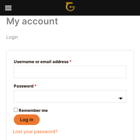
Skip
to
content
My account
Required
Required
Required
Required
Required
Login
Username or email address
*
Password
*
Remember me
Log in
Lost your password?