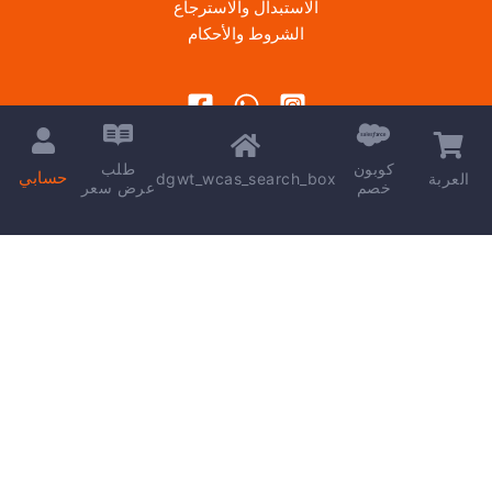
الاستبدال والاسترجاع
الشروط والأحكام
طلب
كوبون
حسابي
dgwt_wcas_search_box
العربة
عرض سعر
خصم
Copyright © 2026 | Powered by
kareem madkour