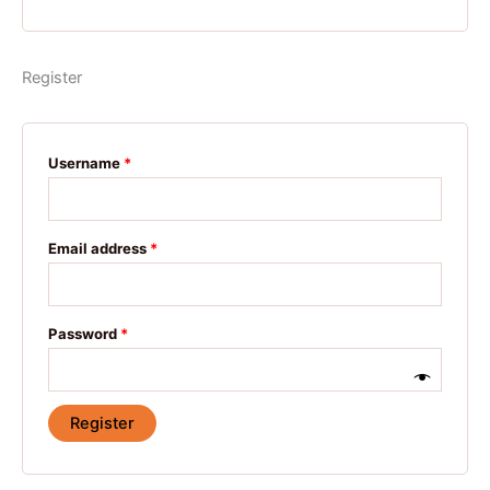
Register
Username
*
Email address
*
Password
*
Register