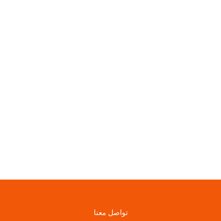
تواصل معنا